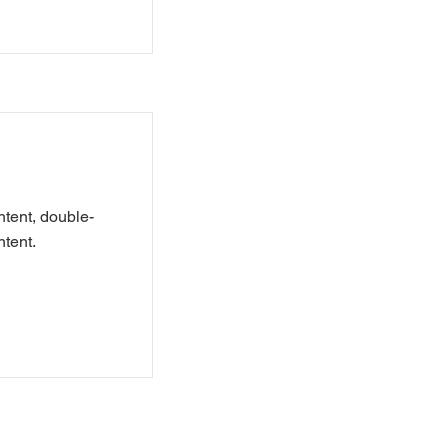
ntent, double-
tent.