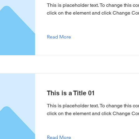
This is placeholder text. To change this co
click on the element and click Change Con
Read More
This is a Title 01
This is placeholder text. To change this co
click on the element and click Change Con
Read More