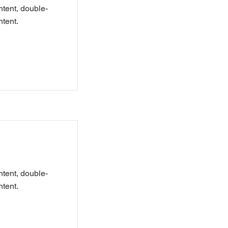
ntent, double-
tent.
ntent, double-
tent.