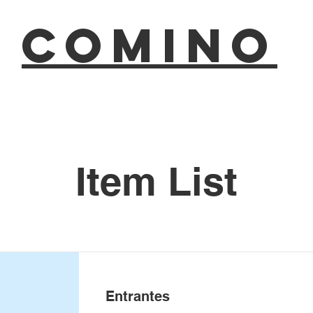
COMINO
Item List
Entrantes