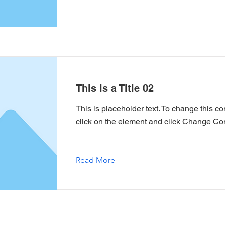
This is a Title 02
This is placeholder text. To change this co
click on the element and click Change Con
Read More